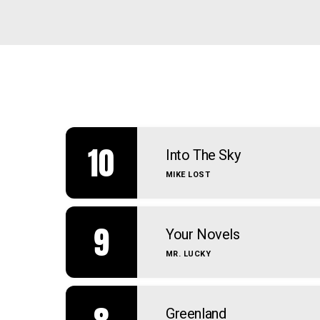
10
Into The Sky
MIKE LOST
9
Your Novels
MR. LUCKY
Greenland