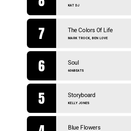
8
KAT DJ
7
The Colors Of Life
MARK TROCK, BEN LOVE
6
Soul
606BEATS
5
Storyboard
KELLY JONES
4
Blue Flowers