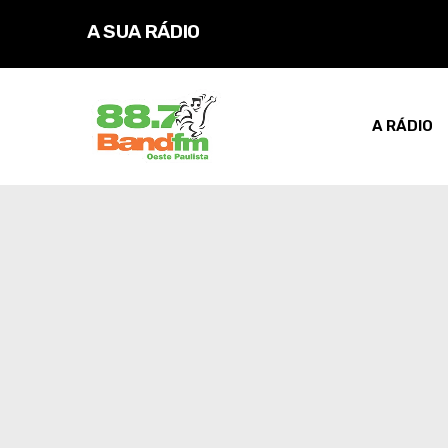
A SUA RÁDIO
D
A RÁDIO