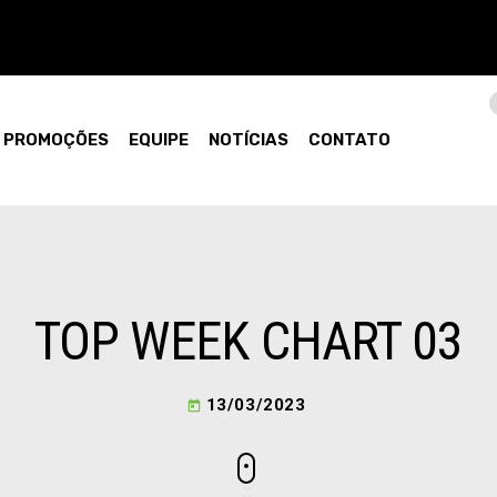
PROMOÇÕES
EQUIPE
NOTÍCIAS
CONTATO
TOP WEEK CHART 03
13/03/2023
today