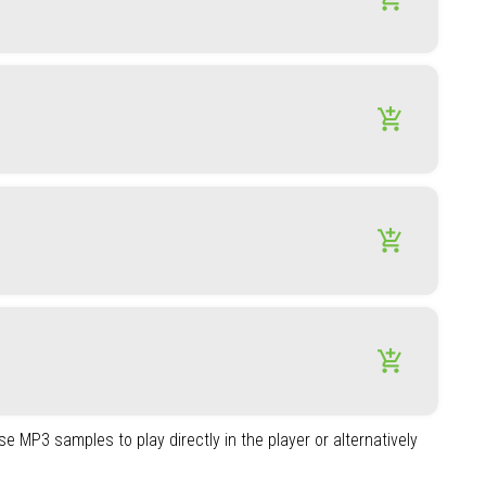
add_shopping_cart
add_shopping_cart
add_shopping_cart
e MP3 samples to play directly in the player or alternatively