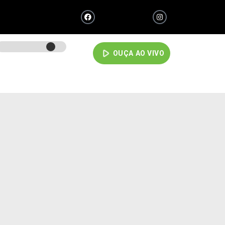
play_arrow
OUÇA AO VIVO