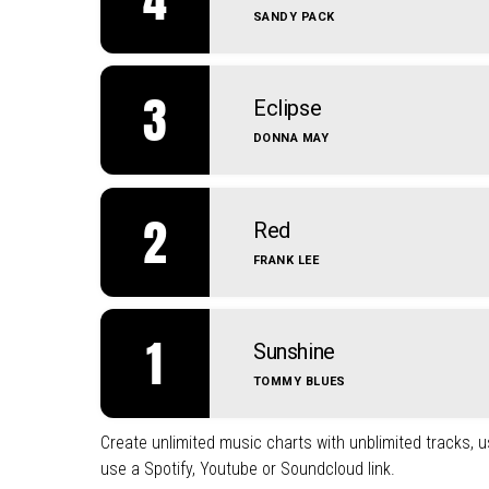
SANDY PACK
3
Eclipse
DONNA MAY
2
Red
FRANK LEE
1
Sunshine
TOMMY BLUES
Create unlimited music charts with unblimited tracks, us
use a Spotify, Youtube or Soundcloud link.